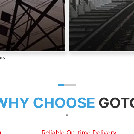
nes
WHY CHOOSE
GOT
g
Reliable On-time Delivery