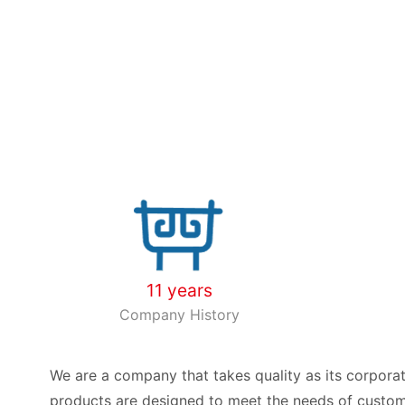
11 years
Company History
We are a company that takes quality as its corporat
products are designed to meet the needs of custome