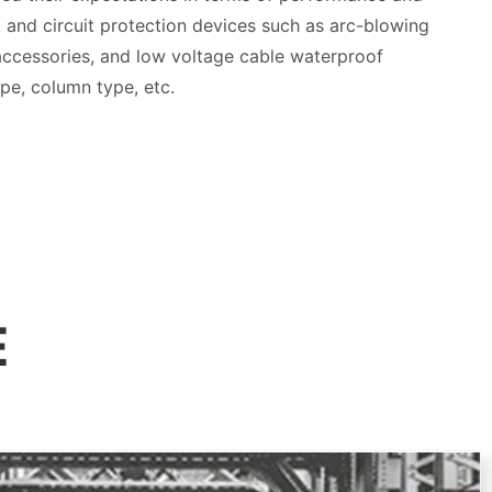
rs, and circuit protection devices such as arc-blowing
 accessories, and low voltage cable waterproof
ype, column type, etc.
E