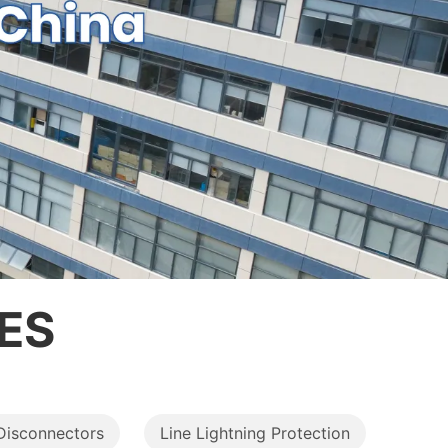
ES
Disconnectors
Line Lightning Protection