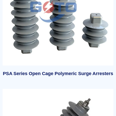
PSA Series Open Cage Polymeric Surge Arresters