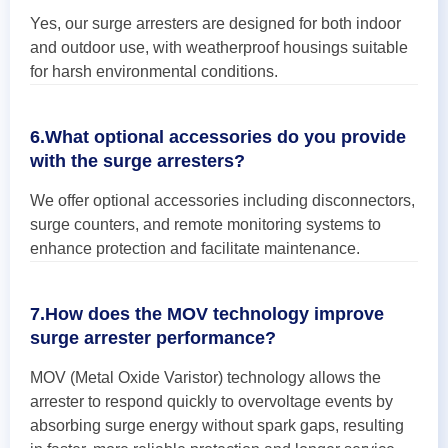
Yes, our surge arresters are designed for both indoor
and outdoor use, with weatherproof housings suitable
for harsh environmental conditions.
6.What optional accessories do you provide
with the surge arresters?
We offer optional accessories including disconnectors,
surge counters, and remote monitoring systems to
enhance protection and facilitate maintenance.
7.How does the MOV technology improve
surge arrester performance?
MOV (Metal Oxide Varistor) technology allows the
arrester to respond quickly to overvoltage events by
absorbing surge energy without spark gaps, resulting