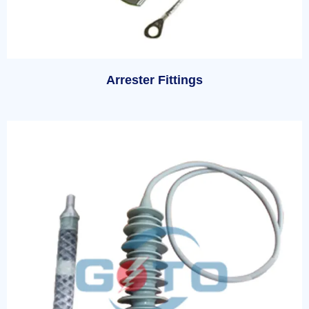
Arrester Fittings