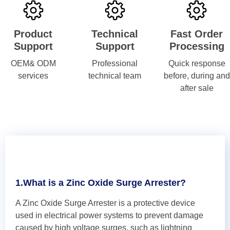
Product
Technical
Fast Order
Support
Support
Processing
OEM& ODM
Professional
Quick response
services
technical team
before, during and
after sale
1.What is a Zinc Oxide Surge Arrester?
A Zinc Oxide Surge Arrester is a protective device
used in electrical power systems to prevent damage
caused by high voltage surges, such as lightning