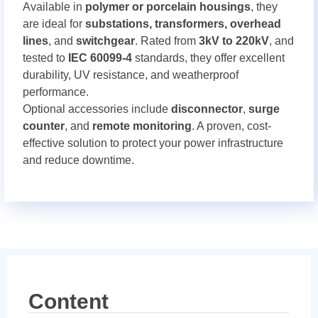
Available in
polymer or porcelain housings
, they
are ideal for
substations, transformers, overhead
lines
, and
switchgear
. Rated from
3kV to 220kV
, and
tested to
IEC 60099-4
standards, they offer excellent
durability, UV resistance, and weatherproof
performance.
Optional accessories include
disconnector
,
surge
counter
, and
remote monitoring
. A proven, cost-
effective solution to protect your power infrastructure
and reduce downtime.
Content