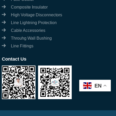
Composite Insulator
High Voltage Disconnectors
Line Lightning Protection
Cable Accessories
Throuhg Wall Bushing
Line Fittings
Contact Us
EN
Start Chat