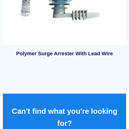
Polymer Surge Arrester With Lead Wire
Can't find what you're looking
for?