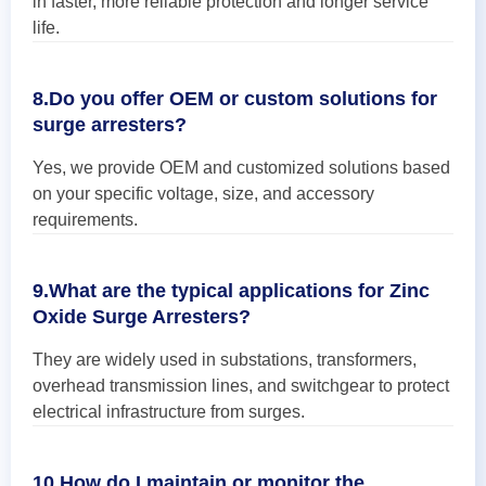
in faster, more reliable protection and longer service
life.
8.Do you offer OEM or custom solutions for
surge arresters?
Yes, we provide OEM and customized solutions based
on your specific voltage, size, and accessory
requirements.
9.What are the typical applications for Zinc
Oxide Surge Arresters?
They are widely used in substations, transformers,
overhead transmission lines, and switchgear to protect
electrical infrastructure from surges.
10.How do I maintain or monitor the