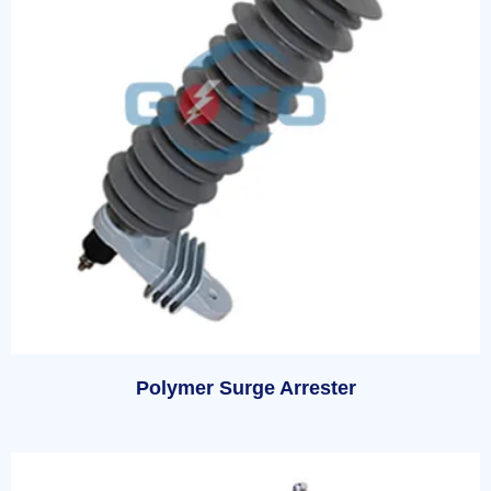
Polymer Surge Arrester