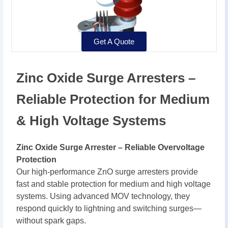
Get A Quote
Zinc Oxide Surge Arresters –
Reliable Protection for Medium
& High Voltage Systems
Zinc Oxide Surge Arrester – Reliable Overvoltage
Protection
Our high-performance ZnO surge arresters provide
fast and stable protection for medium and high voltage
systems. Using advanced MOV technology, they
respond quickly to lightning and switching surges—
without spark gaps.