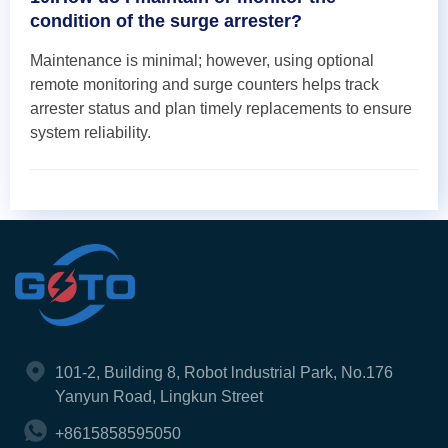
condition of the surge arrester?
Maintenance is minimal; however, using optional
remote monitoring and surge counters helps track
arrester status and plan timely replacements to ensure
system reliability.
101-2, Building 8, Robot lndustrial Park, No.176
Yanyun Road, Lingkun Street
+8615858595050