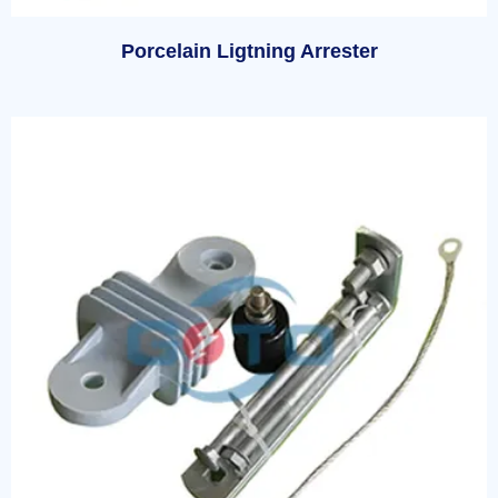
Porcelain Ligtning Arrester