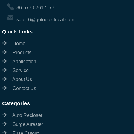
86-577-62617177
sale16@gotoelectrical.com
Quick Links
Home
Products
Application
Service
About Us
Contact Us
Categories
Auto Recloser
Surge Arrester
Fuse Cutout