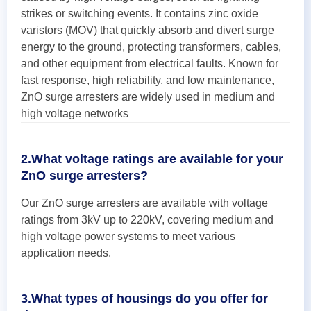
strikes or switching events. It contains zinc oxide
varistors (MOV) that quickly absorb and divert surge
energy to the ground, protecting transformers, cables,
and other equipment from electrical faults. Known for
fast response, high reliability, and low maintenance,
ZnO surge arresters are widely used in medium and
high voltage networks
2.What voltage ratings are available for your
ZnO surge arresters?
Our ZnO surge arresters are available with voltage
ratings from 3kV up to 220kV, covering medium and
high voltage power systems to meet various
application needs.
3.What types of housings do you offer for