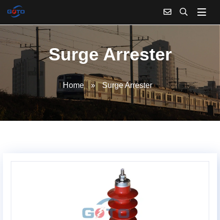
Surge Arrester
Home
»
Surge Arrester