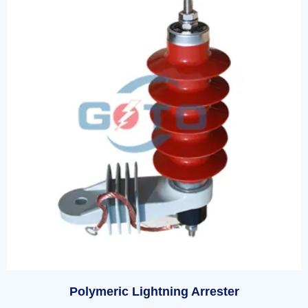
Polymeric Lightning Arrester