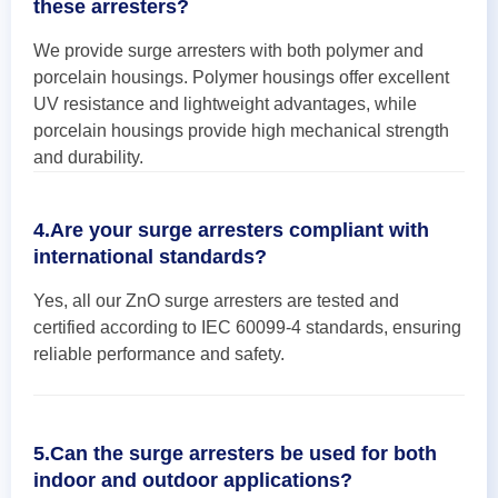
these arresters?
We provide surge arresters with both polymer and
porcelain housings. Polymer housings offer excellent
UV resistance and lightweight advantages, while
porcelain housings provide high mechanical strength
and durability.
4.Are your surge arresters compliant with
international standards?
Yes, all our ZnO surge arresters are tested and
certified according to IEC 60099-4 standards, ensuring
reliable performance and safety.
5.Can the surge arresters be used for both
indoor and outdoor applications?