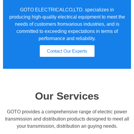
GOTO ELECTRICALCO,LTD. specializes in
producing high-quality electrical equipment to meet the
needs of customers fromvarious industries, and is
committed to exceeding expectations in terms of
performance and reliability.
Contact Our Experts
Our Services
GOTO provides a comprehensive range of electric power
transmission and distribution products designed to meet all
your transmission, distribution an guying needs.