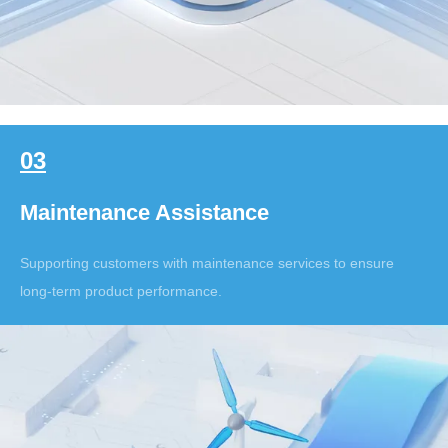
03
Maintenance Assistance
Supporting customers with maintenance services to ensure
long-term product performance.