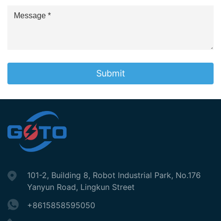
Submit
101-2, Building 8, Robot lndustrial Park, No.176
Yanyun Road, Lingkun Street
+8615858595050