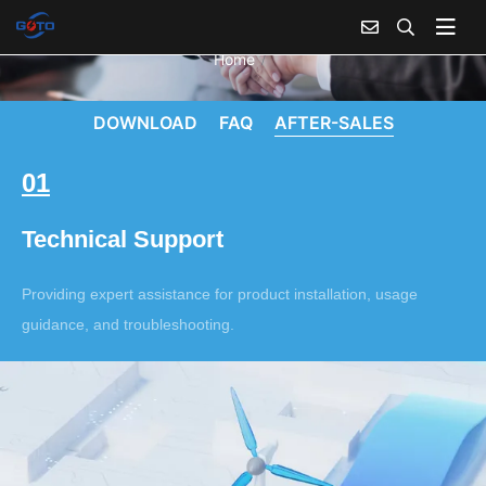
Home
DOWNLOAD
FAQ
AFTER-SALES
01
Technical Support
Providing expert assistance for product installation, usage
guidance, and troubleshooting.