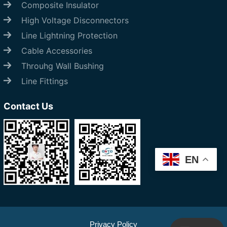
Composite Insulator
High Voltage Disconnectors
Line Lightning Protection
Cable Accessories
Throuhg Wall Bushing
Line Fittings
Contact Us
EN
Start Chat
Privacy Policy