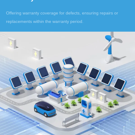
Offering warranty coverage for defects, ensuring repairs or
replacements within the warranty period.