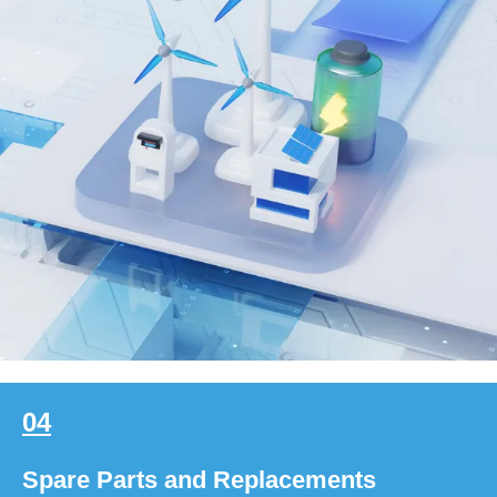
04
Spare Parts and Replacements