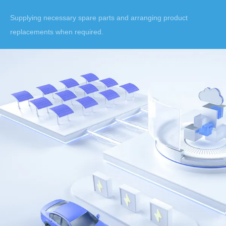
Supplying necessary spare parts and arranging product
replacements when required.