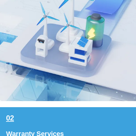
02
Warranty Services