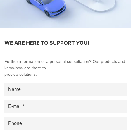
WE ARE HERE TO SUPPORT YOU!
Further information or a personal consultation? Our products and
know-how are there to
provide solutions.