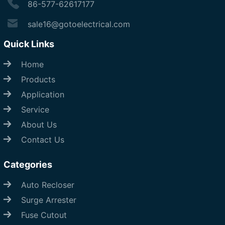
86-577-62617177
sale16@gotoelectrical.com
Quick Links
Home
Products
Application
Service
About Us
Contact Us
Categories
Auto Recloser
Surge Arrester
Fuse Cutout