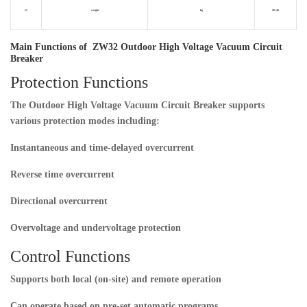
15
weight
kg
90+40
Main Functions of ZW32 Outdoor High Voltage Vacuum Circuit
Breaker
Protection Functions
The
Outdoor High Voltage Vacuum Circuit Breaker
supports
various protection modes including:
Instantaneous and time-delayed overcurrent
Reverse time overcurrent
Directional overcurrent
Overvoltage and undervoltage protection
Control Functions
Supports both local (on-site) and remote operation
Can operate based on pre-set automatic programs