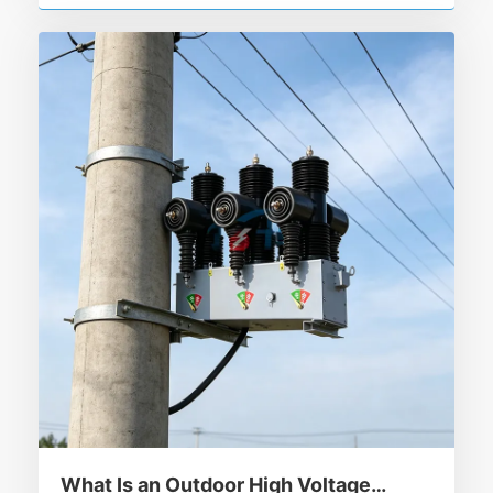
systems (11kV to 38kV).
What Is an Outdoor High Voltage