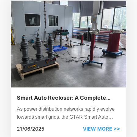
Smart Auto Recloser: A Complete
Guide
As power distribution networks rapidly evolve
towards smart grids, the GTAR Smart Auto
Recloser from GOTO Electrical Co., Ltd. stands
21/06/2025
VIEW MORE >>
out as a critical device for medium-voltage