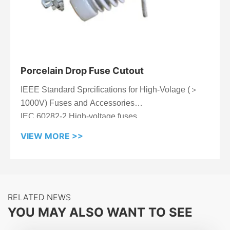
Porcelain Drop Fuse Cutout
IEEE Standard Sprcifications for High-Volage (＞
1000V) Fuses and Accessories
IEC 60282-2 High-voltage fuses
VIEW MORE >>
RELATED NEWS
YOU MAY ALSO WANT TO SEE