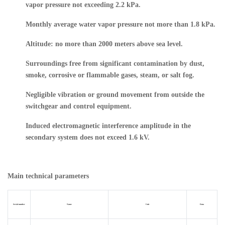
vapor pressure not exceeding 2.2 kPa.
Monthly average water vapor pressure not more than 1.8 kPa.
Altitude: no more than 2000 meters above sea level.
Surroundings free from significant contamination by dust,
smoke, corrosive or flammable gases, steam, or salt fog.
Negligible vibration or ground movement from outside the
switchgear and control equipment.
Induced electromagnetic interference amplitude in the
secondary system does not exceed 1.6 kV.
Main technical parameters
Serial number
Name
Unit
Data