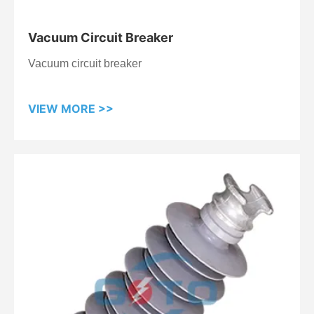
Vacuum Circuit Breaker
Vacuum circuit breaker
VIEW MORE >>