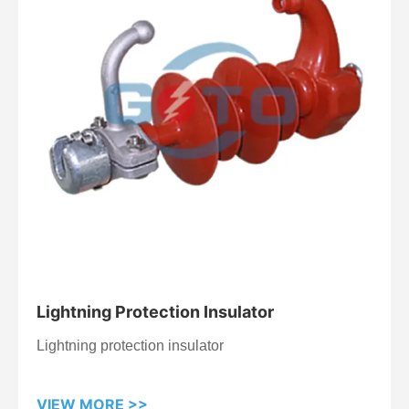
Lightning Protection Insulator
Lightning protection insulator
VIEW MORE >>