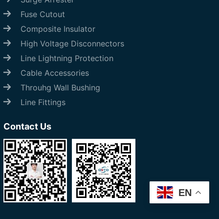
Fuse Cutout
Composite Insulator
High Voltage Disconnectors
Line Lightning Protection
Cable Accessories
Throuhg Wall Bushing
Line Fittings
Contact Us
EN