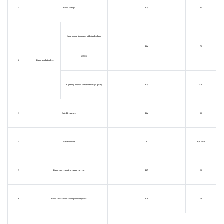
1
Rated voltage
KV
36
1min power frequency withstand voltage
KV
70
(RMS)
2
Rated insulation level
Lightning impulse withstand voltage (peak)
KV
170
3
Rated frequency
KV
50
4
Rated current
A
630 1250
5
Rated short circuit breaking current
KA
20
6
Rated short-circuit closing current (peak)
KA
50