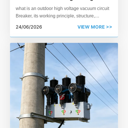
Vacuum Circuit Breaker?
what is an outdoor high voltage vacuum circuit
Breaker, its working principle, structure,
applications, and benefits in power distribution
24/06/2026
VIEW MORE >>
systems.