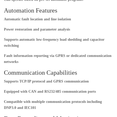
Automation Features
Automatic fault location and line isolation
Power restoration and parameter analysis
Supports automatic low-frequency load shedding and capacitor
switching
Fault information reporting via GPRS or dedicated communication
networks
Communication Capabilities
Supports TCP/IP protocol and GPRS communication
Equipped with CAN and RS232/485 communication ports
Compatible with multiple communication protocols including
DNP3.0 and IEC101