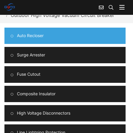
Home
Products Center
Auto Recloser
Outdoor High Voltage Vacuum Circuit Breaker
Auto Recloser
Surge Arrester
Fuse Cutout
Composite Insulator
High Voltage Disconnectors
Line Lightning Protection