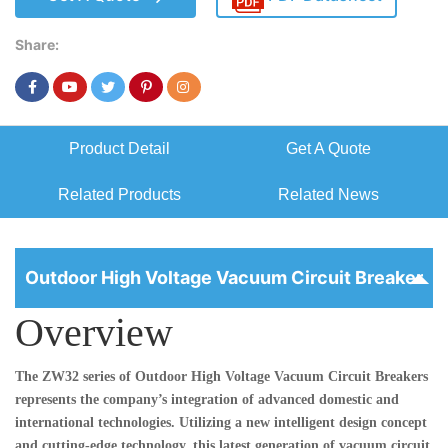
Share:
Product Detail
Get A Quote
Related Products
Related News
Outdoor High Voltage Vacuum Circuit Breaker
Overview
The ZW32 series of
Outdoor High Voltage Vacuum Circuit Breakers
represents the company’s integration of advanced domestic and
international technologies. Utilizing a new intelligent design concept
and cutting-edge technology, this latest generation of vacuum circuit