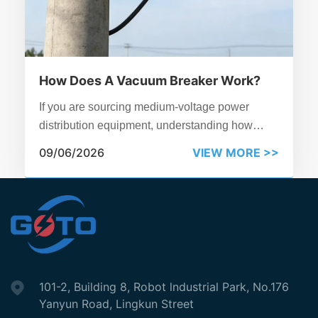
How Does A Vacuum Breaker Work?
If you are sourcing medium-voltage power
distribution equipment, understanding how
vacuum breaker operates is essential.
09/06/2026
VIEW MORE >>
101-2, Building 8, Robot lndustrial Park, No.176
Yanyun Road, Lingkun Street