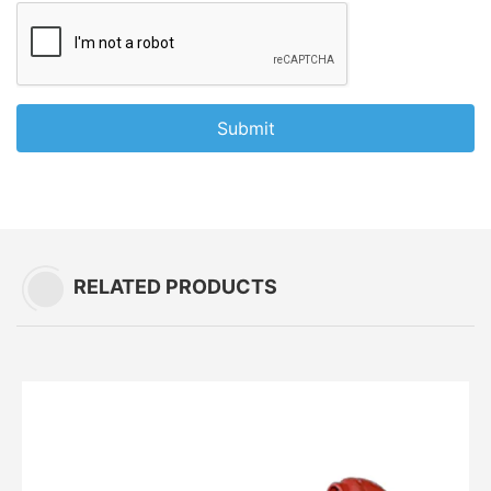
Submit
RELATED PRODUCTS