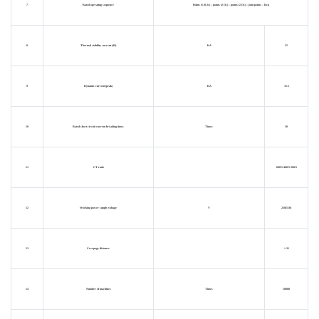
7
Rated operating sequence
Points t1 (0.3s) – points t2 (3s) – points t2 (3s) – joint points – lock
8
Thermal stability current (4S)
KA
25
9
Dynamic current (peak)
KA
31.5
10
Rated short circuit current breaking times
Times
30
11
CT ratio
600/5 400/5 200/5
12
Working power supply voltage
V
220(110)
13
Creepage distance
≥ 31
14
Number of machines
Times
10000