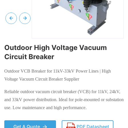
Outdoor High Voltage Vacuum
Circuit Breaker
Outdoor VCB Breaker for 11kV-33kV Power Lines | High
Voltage Vacuum Circuit Breaker Supplier
Reliable outdoor vacuum circuit breaker (VCB) for 11kV, 24kV,
and 33kV power distribution. Ideal for pole-mounted or substation
use. Low maintenance and high performance
.
Get A Quote
PDF Datasheet