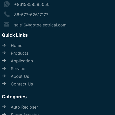
+8615858595050
86-577-62617177
sale16@gotoelectrical.com
Quick Links
Home
Products
Application
Service
About Us
Contact Us
Categories
Auto Recloser
Surge Arrester