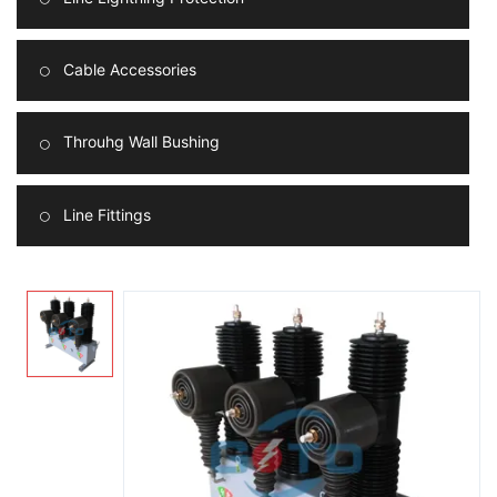
Cable Accessories
Throuhg Wall Bushing
Line Fittings