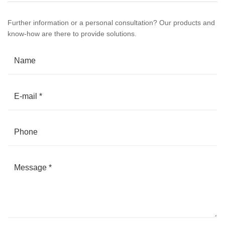
Further information or a personal consultation? Our products and
know-how are there to provide solutions.