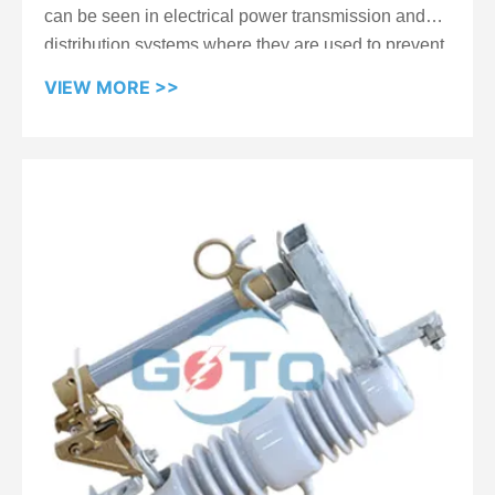
can be seen in electrical power transmission and
distribution systems where they are used to prevent
power outages caused by wind-induced movement
VIEW MORE >>
of electrical conductors. They are particularly useful
in areas with high wind speeds, where traditional
insulators may not be effective. The composite
material provides excellent mechanical strength,
making it resistant to damage from wind and other
environmental factors, and helps ensure the
reliability and stability of the electrical