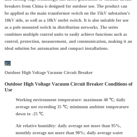
breakers from China is designed for outdoor use. The product can
be applied as the main transformer switch on the 35kV substation’s
10kV side, as well as a 10kV outlet switch. It is also suitable for use
as a pole-mounted switch in distribution networks. The series
combines multiple control units to easily achieve functions such as
control, protection, measurement, and communication, making it an
ideal solution for automation and compact installations.
Outdoor High Voltage Vacuum Circuit Breaker
Outdoor High Voltage Vacuum Circuit Breaker Conditions of
Use
Working environment temperature: maximum 40 ℃; daily
average not exceeding 35 ℃; minimum ambient temperature
down to -25 ℃.
Air relative humidity: daily average not more than 95%,
monthly average not more than 90%; daily average water