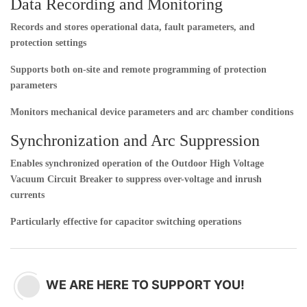
Data Recording and Monitoring
Records and stores operational data, fault parameters, and
protection settings
Supports both on-site and remote programming of protection
parameters
Monitors mechanical device parameters and arc chamber conditions
Synchronization and Arc Suppression
Enables synchronized operation of the
Outdoor High Voltage
Vacuum Circuit Breaker
to suppress over-voltage and inrush
currents
Particularly effective for capacitor switching operations
WE ARE HERE TO SUPPORT YOU!