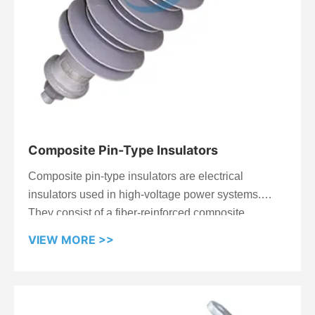
Composite Pin-Type Insulators
Composite pin-type insulators are electrical
insulators used in high-voltage power systems.
They consist of a fiber-reinforced composite
material molded into a cylindrical shape, with a
VIEW MORE >>
metal pin embedded for attachment. They offer
advantages over traditional ceramic or glass
insulators, including higher strength, better
resistance to weathering and contamination, and