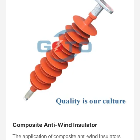
lighter weight. They are used in power transmission,
distribution systems, substations, and electrical
equipment.
Composite Anti-Wind Insulator
The application of composite anti-wind insulators