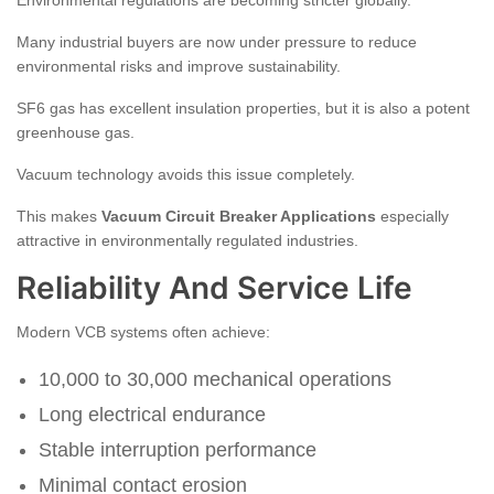
Environmental regulations are becoming stricter globally.
Many industrial buyers are now under pressure to reduce
environmental risks and improve sustainability.
SF6 gas has excellent insulation properties, but it is also a potent
greenhouse gas.
Vacuum technology avoids this issue completely.
This makes
Vacuum Circuit Breaker Applications
especially
attractive in environmentally regulated industries.
Reliability And Service Life
Modern VCB systems often achieve:
10,000 to 30,000 mechanical operations
Long electrical endurance
Stable interruption performance
Minimal contact erosion