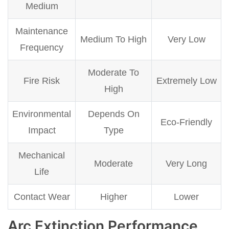
Medium
Maintenance
Medium To High
Very Low
Frequency
Moderate To
Fire Risk
Extremely Low
High
Environmental
Depends On
Eco-Friendly
Impact
Type
Mechanical
Moderate
Very Long
Life
Contact Wear
Higher
Lower
Arc Extinction Performance