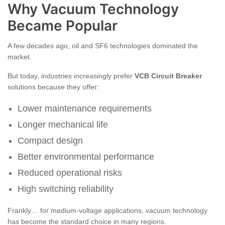
Why Vacuum Technology
Became Popular
A few decades ago, oil and SF6 technologies dominated the
market.
But today, industries increasingly prefer
VCB Circuit Breaker
solutions because they offer:
Lower maintenance requirements
Longer mechanical life
Compact design
Better environmental performance
Reduced operational risks
High switching reliability
Frankly… for medium-voltage applications, vacuum technology
has become the standard choice in many regions.