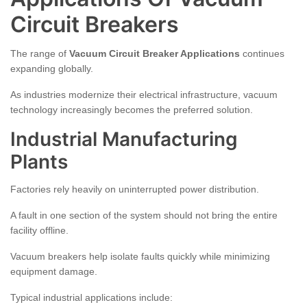
Circuit Breakers
The range of
Vacuum Circuit Breaker Applications
continues
expanding globally.
As industries modernize their electrical infrastructure, vacuum
technology increasingly becomes the preferred solution.
Industrial Manufacturing
Plants
Factories rely heavily on uninterrupted power distribution.
A fault in one section of the system should not bring the entire
facility offline.
Vacuum breakers help isolate faults quickly while minimizing
equipment damage.
Typical industrial applications include: