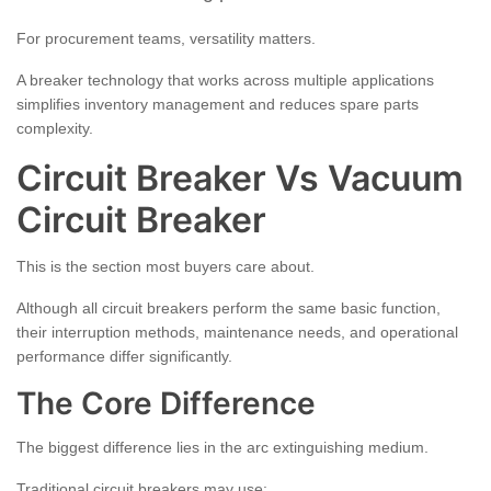
For procurement teams, versatility matters.
A breaker technology that works across multiple applications
simplifies inventory management and reduces spare parts
complexity.
Circuit Breaker Vs Vacuum
Circuit Breaker
This is the section most buyers care about.
Although all circuit breakers perform the same basic function,
their interruption methods, maintenance needs, and operational
performance differ significantly.
The Core Difference
The biggest difference lies in the arc extinguishing medium.
Traditional circuit breakers may use: