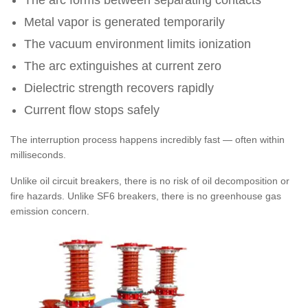
The arc forms between separating contacts
Metal vapor is generated temporarily
The vacuum environment limits ionization
The arc extinguishes at current zero
Dielectric strength recovers rapidly
Current flow stops safely
The interruption process happens incredibly fast — often within
milliseconds.
Unlike oil circuit breakers, there is no risk of oil decomposition or
fire hazards. Unlike SF6 breakers, there is no greenhouse gas
emission concern.