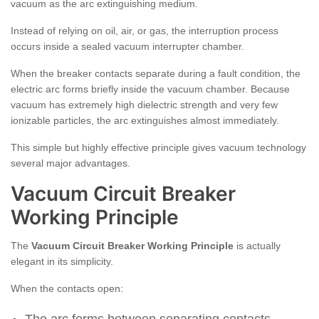
vacuum as the arc extinguishing medium.
Instead of relying on oil, air, or gas, the interruption process
occurs inside a sealed vacuum interrupter chamber.
When the breaker contacts separate during a fault condition, the
electric arc forms briefly inside the vacuum chamber. Because
vacuum has extremely high dielectric strength and very few
ionizable particles, the arc extinguishes almost immediately.
This simple but highly effective principle gives vacuum technology
several major advantages.
Vacuum Circuit Breaker
Working Principle
The
Vacuum Circuit Breaker Working Principle
is actually
elegant in its simplicity.
When the contacts open: