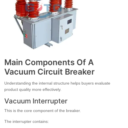
Main Components Of A
Vacuum Circuit Breaker
Understanding the internal structure helps buyers evaluate
product quality more effectively.
Vacuum Interrupter
This is the core component of the breaker.
The interrupter contains: