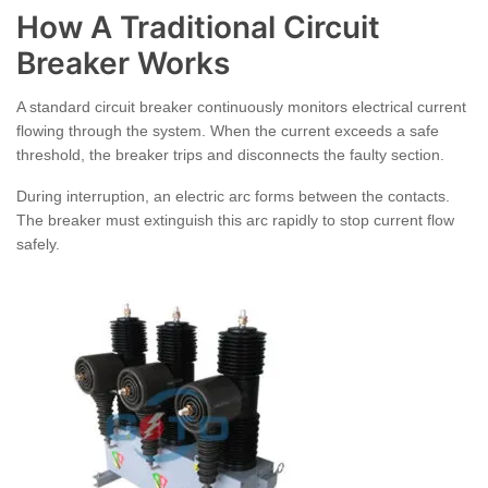
How A Traditional Circuit
Breaker Works
A standard circuit breaker continuously monitors electrical current
flowing through the system. When the current exceeds a safe
threshold, the breaker trips and disconnects the faulty section.
During interruption, an electric arc forms between the contacts.
The breaker must extinguish this arc rapidly to stop current flow
safely.