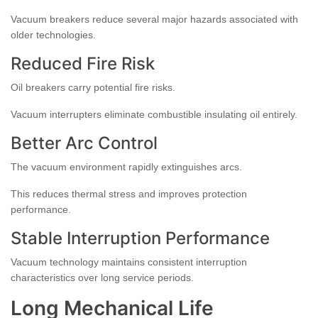
Vacuum breakers reduce several major hazards associated with
older technologies.
Reduced Fire Risk
Oil breakers carry potential fire risks.
Vacuum interrupters eliminate combustible insulating oil entirely.
Better Arc Control
The vacuum environment rapidly extinguishes arcs.
This reduces thermal stress and improves protection
performance.
Stable Interruption Performance
Vacuum technology maintains consistent interruption
characteristics over long service periods.
Long Mechanical Life