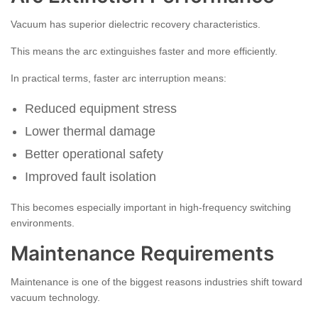
Vacuum has superior dielectric recovery characteristics.
This means the arc extinguishes faster and more efficiently.
In practical terms, faster arc interruption means:
Reduced equipment stress
Lower thermal damage
Better operational safety
Improved fault isolation
This becomes especially important in high-frequency switching
environments.
Maintenance Requirements
Maintenance is one of the biggest reasons industries shift toward
vacuum technology.