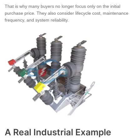
That is why many buyers no longer focus only on the initial
purchase price. They also consider lifecycle cost, maintenance
frequency, and system reliability.
A Real Industrial Example