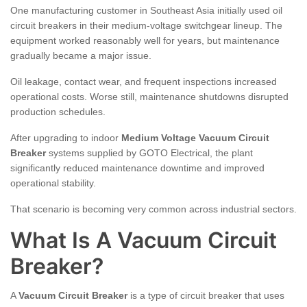
One manufacturing customer in Southeast Asia initially used oil
circuit breakers in their medium-voltage switchgear lineup. The
equipment worked reasonably well for years, but maintenance
gradually became a major issue.
Oil leakage, contact wear, and frequent inspections increased
operational costs. Worse still, maintenance shutdowns disrupted
production schedules.
After upgrading to indoor
Medium Voltage Vacuum Circuit
Breaker
systems supplied by GOTO Electrical, the plant
significantly reduced maintenance downtime and improved
operational stability.
That scenario is becoming very common across industrial sectors.
What Is A Vacuum Circuit
Breaker?
A
Vacuum Circuit Breaker
is a type of circuit breaker that uses