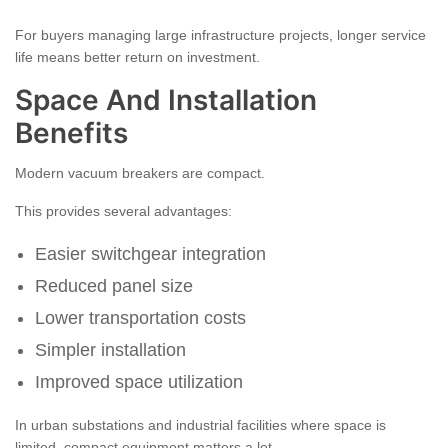
For buyers managing large infrastructure projects, longer service
life means better return on investment.
Space And Installation
Benefits
Modern vacuum breakers are compact.
This provides several advantages:
Easier switchgear integration
Reduced panel size
Lower transportation costs
Simpler installation
Improved space utilization
In urban substations and industrial facilities where space is
limited, compact equipment matters a lot.