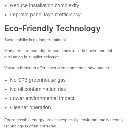
Reduce installation complexity
Improve panel layout efficiency
Eco-Friendly Technology
Sustainability is no longer optional.
Many procurement departments now include environmental
evaluation in supplier selection.
Vacuum breakers offer several environmental advantages:
No SF6 greenhouse gas
No oil contamination risk
Lower environmental impact
Cleaner operation
For renewable energy projects especially, environmentally friendly
technology is often preferred.