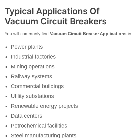
Typical Applications Of
Vacuum Circuit Breakers
You will commonly find
Vacuum Circuit Breaker Applications
in:
Power plants
Industrial factories
Mining operations
Railway systems
Commercial buildings
Utility substations
Renewable energy projects
Data centers
Petrochemical facilities
Steel manufacturing plants