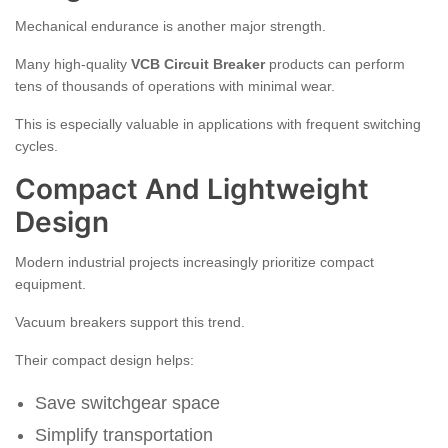
Mechanical endurance is another major strength.
Many high-quality
VCB Circuit Breaker
products can perform
tens of thousands of operations with minimal wear.
This is especially valuable in applications with frequent switching
cycles.
Compact And Lightweight
Design
Modern industrial projects increasingly prioritize compact
equipment.
Vacuum breakers support this trend.
Their compact design helps:
Save switchgear space
Simplify transportation