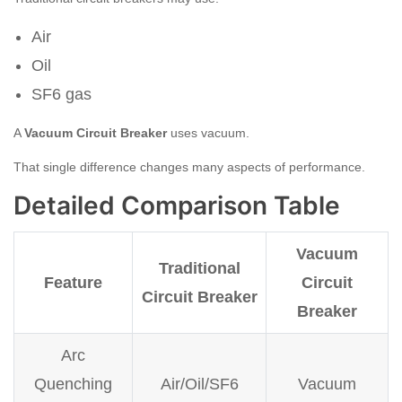
Air
Oil
SF6 gas
A
Vacuum Circuit Breaker
uses vacuum.
That single difference changes many aspects of performance.
Detailed Comparison Table
Vacuum
Traditional
Feature
Circuit
Circuit Breaker
Breaker
Arc
Quenching
Air/Oil/SF6
Vacuum