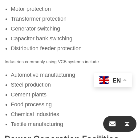
Motor protection
Transformer protection
Generator switching
Capacitor bank switching
Distribution feeder protection
Industries commonly using VCB systems include:
Automotive manufacturing
EN
Steel production
Cement plants
Food processing
Start Chat
Chemical industries
Textile manufacturing