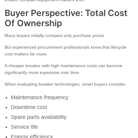
Buyer Perspective: Total Cost
Of Ownership
Many buyers initially compare only purchase prices.
But experienced procurement professionals know that lifecycle
cost matters far more.
A cheaper breaker with high maintenance costs can become
significantly more expensive over time.
When evaluating breaker technologies, smart buyers consider:
Maintenance frequency
Downtime cost
Spare parts availability
Service life
Energy efficiency