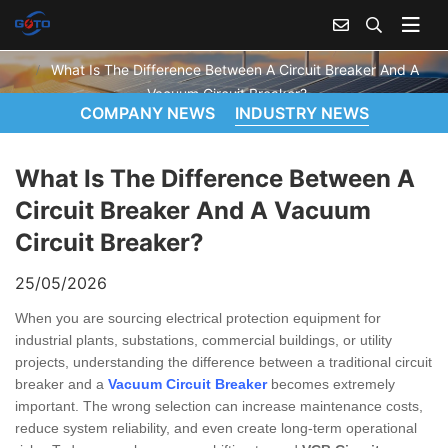
WHAT IS THE DIFFERENCE BETWEEN A CIRCUIT BREAKER AND A VACUUM CIRCUIT BREAKER?
Home
News
What Is The Difference Between A Circuit Breaker And A
Vacuum Circuit Breaker?
COMPANY NEWS
INDUSTRY NEWS
What Is The Difference Between A
Circuit Breaker And A Vacuum
Circuit Breaker?
25/05/2026
When you are sourcing electrical protection equipment for
industrial plants, substations, commercial buildings, or utility
projects, understanding the difference between a traditional circuit
breaker and a
Vacuum Circuit Breaker
becomes extremely
important. The wrong selection can increase maintenance costs,
reduce system reliability, and even create long-term operational