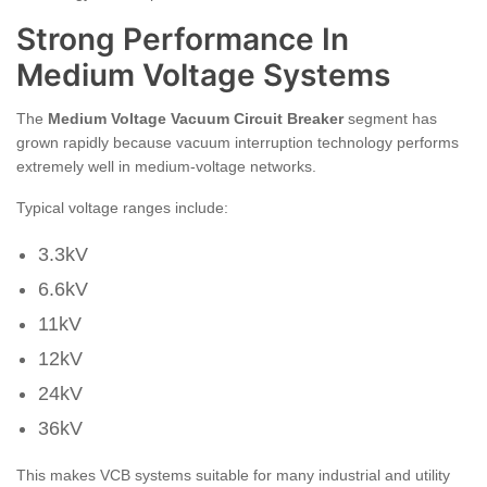
Strong Performance In
Medium Voltage Systems
The
Medium Voltage Vacuum Circuit Breaker
segment has
grown rapidly because vacuum interruption technology performs
extremely well in medium-voltage networks.
Typical voltage ranges include:
3.3kV
6.6kV
11kV
12kV
24kV
36kV
This makes VCB systems suitable for many industrial and utility