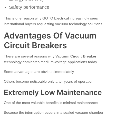
Safety performance
This is one reason why GOTO Electrical increasingly sees
international buyers requesting vacuum technology solutions.
Advantages Of Vacuum
Circuit Breakers
There are several reasons why
Vacuum Circuit Breaker
technology dominates medium-voltage applications today.
Some advantages are obvious immediately.
Others become noticeable only after years of operation.
Extremely Low Maintenance
One of the most valuable benefits is minimal maintenance.
Because the interruption occurs in a sealed vacuum chamber: