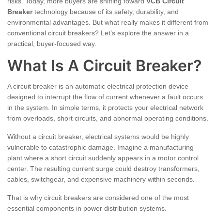
risks. Today, more buyers are shifting toward
VCB Circuit
Breaker
technology because of its safety, durability, and
environmental advantages. But what really makes it different from
conventional circuit breakers? Let’s explore the answer in a
practical, buyer-focused way.
What Is A Circuit Breaker?
A circuit breaker is an automatic electrical protection device
designed to interrupt the flow of current whenever a fault occurs
in the system. In simple terms, it protects your electrical network
from overloads, short circuits, and abnormal operating conditions.
Without a circuit breaker, electrical systems would be highly
vulnerable to catastrophic damage. Imagine a manufacturing
plant where a short circuit suddenly appears in a motor control
center. The resulting current surge could destroy transformers,
cables, switchgear, and expensive machinery within seconds.
That is why circuit breakers are considered one of the most
essential components in power distribution systems.