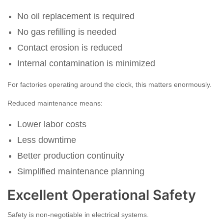
No oil replacement is required
No gas refilling is needed
Contact erosion is reduced
Internal contamination is minimized
For factories operating around the clock, this matters enormously.
Reduced maintenance means:
Lower labor costs
Less downtime
Better production continuity
Simplified maintenance planning
Excellent Operational Safety
Safety is non-negotiable in electrical systems.