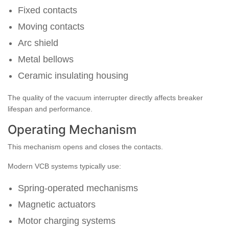
Fixed contacts
Moving contacts
Arc shield
Metal bellows
Ceramic insulating housing
The quality of the vacuum interrupter directly affects breaker
lifespan and performance.
Operating Mechanism
This mechanism opens and closes the contacts.
Modern VCB systems typically use:
Spring-operated mechanisms
Magnetic actuators
Motor charging systems