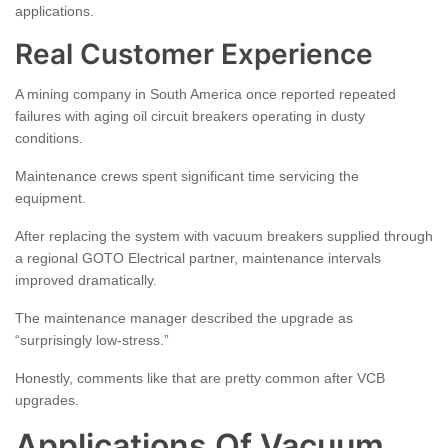
applications.
Real Customer Experience
A mining company in South America once reported repeated
failures with aging oil circuit breakers operating in dusty
conditions.
Maintenance crews spent significant time servicing the
equipment.
After replacing the system with vacuum breakers supplied through
a regional GOTO Electrical partner, maintenance intervals
improved dramatically.
The maintenance manager described the upgrade as
“surprisingly low-stress.”
Honestly, comments like that are pretty common after VCB
upgrades.
Applications Of Vacuum