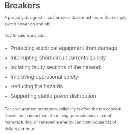
Breakers
A properly designed circuit breaker does much more than simply
switch power on and off.
Key functions include:
Protecting electrical equipment from damage
Interrupting short-circuit currents quickly
Isolating faulty sections of the network
Improving operational safety
Reducing fire hazards
Supporting stable power distribution
For procurement managers, reliability is often the top concern.
Downtime in industries like mining, petrochemicals, steel
manufacturing, or renewable energy can cost thousands of
dollars per hour.