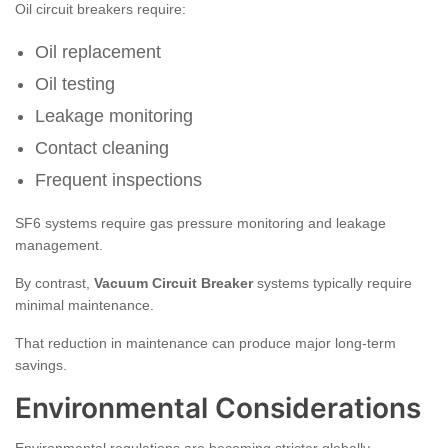
Oil circuit breakers require:
Oil replacement
Oil testing
Leakage monitoring
Contact cleaning
Frequent inspections
SF6 systems require gas pressure monitoring and leakage
management.
By contrast,
Vacuum Circuit Breaker
systems typically require
minimal maintenance.
That reduction in maintenance can produce major long-term
savings.
Environmental Considerations