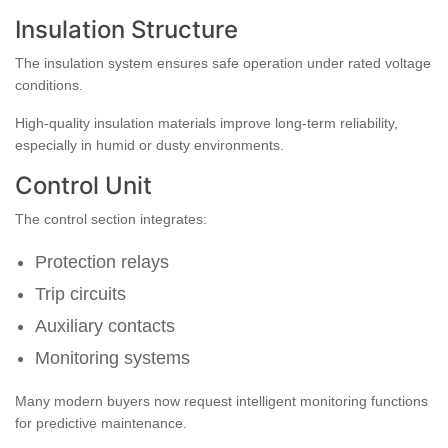
Insulation Structure
The insulation system ensures safe operation under rated voltage
conditions.
High-quality insulation materials improve long-term reliability,
especially in humid or dusty environments.
Control Unit
The control section integrates:
Protection relays
Trip circuits
Auxiliary contacts
Monitoring systems
Many modern buyers now request intelligent monitoring functions
for predictive maintenance.