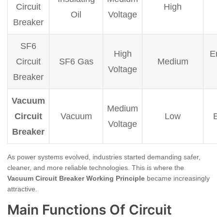
Circuit
High
Oil
Voltage
Breaker
SF6
High
E
Circuit
SF6 Gas
Medium
Voltage
Breaker
Vacuum
Medium
Circuit
Vacuum
Low
Voltage
Breaker
As power systems evolved, industries started demanding safer,
cleaner, and more reliable technologies. This is where the
Vacuum Circuit Breaker Working Principle
became increasingly
attractive.
Main Functions Of Circuit