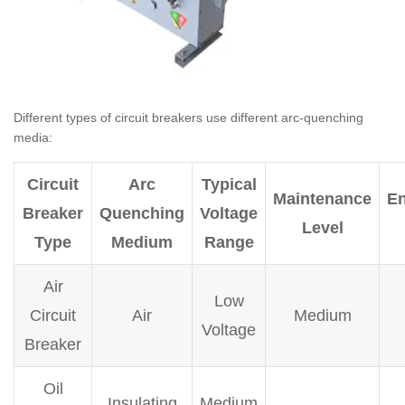
Different types of circuit breakers use different arc-quenching
media:
Circuit
Arc
Typical
Maintenance
En
Breaker
Quenching
Voltage
Level
Type
Medium
Range
Air
Low
Circuit
Air
Medium
Voltage
Breaker
Oil
Insulating
Medium