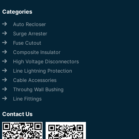
Categories
Auto Recloser
Surge Arrester
Fuse Cutout
Composite Insulator
High Voltage Disconnectors
Line Lightning Protection
Cable Accessories
Throuhg Wall Bushing
Line Fittings
Contact Us