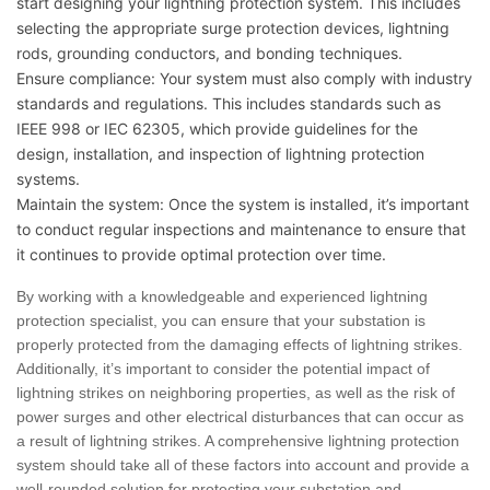
start designing your lightning protection system. This includes
selecting the appropriate surge protection devices, lightning
rods, grounding conductors, and bonding techniques.
Ensure compliance: Your system must also comply with industry
standards and regulations. This includes standards such as
IEEE 998 or IEC 62305, which provide guidelines for the
design, installation, and inspection of lightning protection
systems.
Maintain the system: Once the system is installed, it’s important
to conduct regular inspections and maintenance to ensure that
it continues to provide optimal protection over time.
By working with a knowledgeable and experienced lightning
protection specialist, you can ensure that your substation is
properly protected from the damaging effects of lightning strikes.
Additionally, it’s important to consider the potential impact of
lightning strikes on neighboring properties, as well as the risk of
power surges and other electrical disturbances that can occur as
a result of lightning strikes. A comprehensive lightning protection
system should take all of these factors into account and provide a
well-rounded solution for protecting your substation and