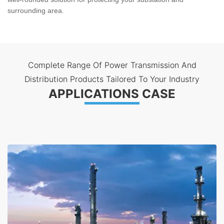
surrounding area.
Complete Range Of Power Transmission And
Distribution Products Tailored To Your Industry
APPLICATIONS CASE