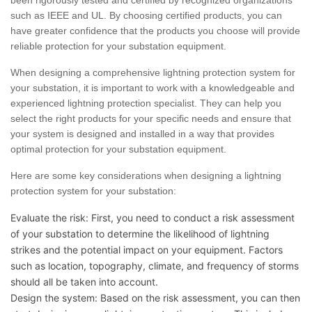
been rigorously tested and certified by recognized organizations
such as IEEE and UL. By choosing certified products, you can
have greater confidence that the products you choose will provide
reliable protection for your substation equipment.
When designing a comprehensive lightning protection system for
your substation, it is important to work with a knowledgeable and
experienced lightning protection specialist. They can help you
select the right products for your specific needs and ensure that
your system is designed and installed in a way that provides
optimal protection for your substation equipment.
Here are some key considerations when designing a lightning
protection system for your substation:
Evaluate the risk: First, you need to conduct a risk assessment
of your substation to determine the likelihood of lightning
strikes and the potential impact on your equipment. Factors
such as location, topography, climate, and frequency of storms
should all be taken into account.
Design the system: Based on the risk assessment, you can then