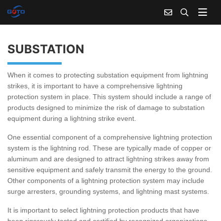
Home
Industry And Application
Substation
SUBSTATION
When it comes to protecting substation equipment from lightning
strikes, it is important to have a comprehensive lightning
protection system in place. This system should include a range of
products designed to minimize the risk of damage to substation
equipment during a lightning strike event.
One essential component of a comprehensive lightning protection
system is the lightning rod. These are typically made of copper or
aluminum and are designed to attract lightning strikes away from
sensitive equipment and safely transmit the energy to the ground.
Other components of a lightning protection system may include
surge arresters, grounding systems, and lightning mast systems.
It is important to select lightning protection products that have