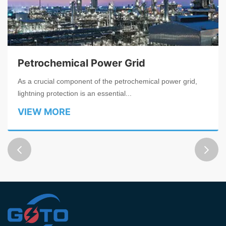
Petrochemical Power Grid
As a crucial component of the petrochemical power grid,
lightning protection is an essential...
VIEW MORE