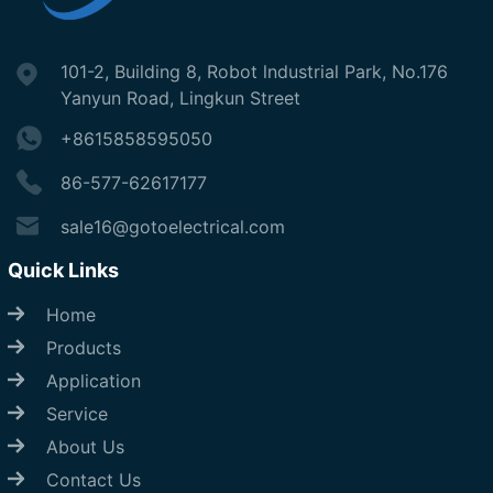
101-2, Building 8, Robot lndustrial Park, No.176
Yanyun Road, Lingkun Street
+8615858595050
86-577-62617177
sale16@gotoelectrical.com
Quick Links
Home
Products
Application
Service
About Us
Contact Us