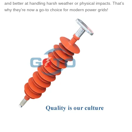
and better at handling harsh weather or physical impacts. That’s
why they’re now a go-to choice for modern power grids!