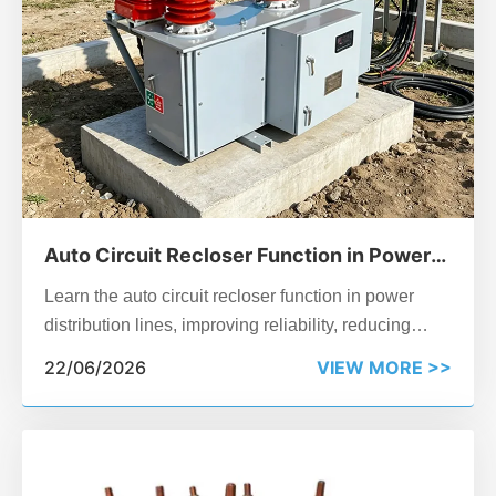
Auto Circuit Recloser Function in Power
Distribution Lines
Learn the auto circuit recloser function in power
distribution lines, improving reliability, reducing
outages, and enhancing smart grid performance.
22/06/2026
VIEW MORE >>