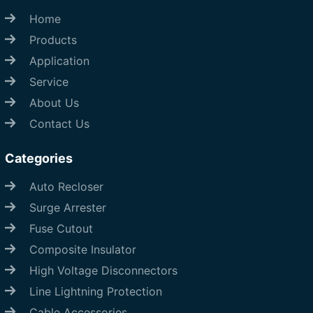
Home
Products
Application
Service
About Us
Contact Us
Categories
Auto Recloser
Surge Arrester
Fuse Cutout
Composite Insulator
High Voltage Disconnectors
Line Lightning Protection
Cable Accessories