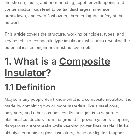
the sheath, faults, and poor bonding, together with ageing and
contamination, can lead to partial discharges, interface
breakdown, and even flashovers, threatening the safety of the
network.
This article covers the structure, working principles, types, and
key benefits of composite type insulators, while also revealing the
potential issues engineers must not overlook.
1. What is a
Composite
Insulator
?
1.1 Definition
Maybe many people don’t know what is a composite insulator. It is
made by combining two or more materials, like a steel core,
polymers, and other composites. Its main job is to separate
electrical conductors from the ground in power systems, stopping
dangerous current leaks while keeping power lines stable. Unlike
old-style ceramic or glass insulators, these are lighter, tougher,