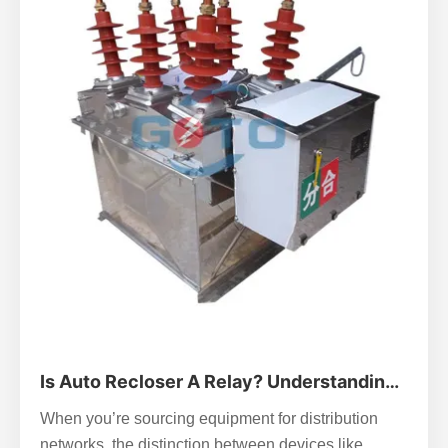
Is Auto Recloser A Relay? Understanding
The Key Differences In Power Systems
When you’re sourcing equipment for distribution
networks, the distinction between devices like