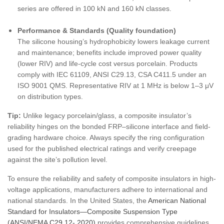
series are offered in 100 kN and 160 kN classes.
Performance & Standards (Quality foundation)
The silicone housing’s hydrophobicity lowers leakage current
and maintenance; benefits include improved power quality
(lower RIV) and life-cycle cost versus porcelain. Products
comply with IEC 61109, ANSI C29.13, CSA C411.5 under an
ISO 9001 QMS. Representative RIV at 1 MHz is below 1–3 μV
on distribution types.
Tip:
Unlike legacy porcelain/glass, a composite insulator’s
reliability hinges on the bonded FRP–silicone interface and field-
grading hardware choice. Always specify the ring configuration
used for the published electrical ratings and verify creepage
against the site’s pollution level.
To ensure the reliability and safety of composite insulators in high-
voltage applications, manufacturers adhere to international and
national standards. In the United States, the
American National
Standard for Insulators—Composite Suspension Type
(ANSI/NEMA C29.12- 2020)
provides comprehensive guidelines