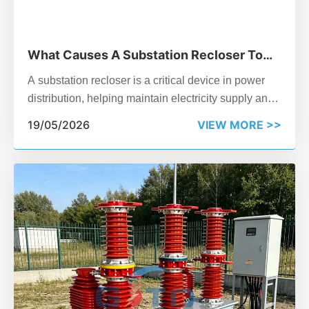
What Causes A Substation Recloser To
Trip?
A substation recloser is a critical device in power
distribution, helping maintain electricity supply and
protect equipment from faults. But have you ever
19/05/2026
VIEW MORE >>
wondered why a recloser trips unexpectedly?