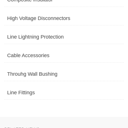
High Voltage Disconnectors
Line Lightning Protection
Cable Accessories
Throuhg Wall Bushing
Line Fittings