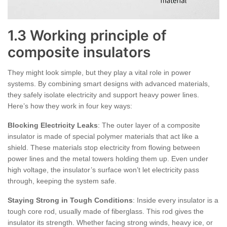
1.3 Working principle of
composite insulators
They might look simple, but they play a vital role in power
systems. By combining smart designs with advanced materials,
they safely isolate electricity and support heavy power lines.
Here’s how they work in four key ways:
Blocking Electricity Leaks
: The outer layer of a composite
insulator is made of special polymer materials that act like a
shield. These materials stop electricity from flowing between
power lines and the metal towers holding them up. Even under
high voltage, the insulator’s surface won’t let electricity pass
through, keeping the system safe.
Staying Strong in Tough Conditions
: Inside every insulator is a
tough core rod, usually made of fiberglass. This rod gives the
insulator its strength. Whether facing strong winds, heavy ice, or