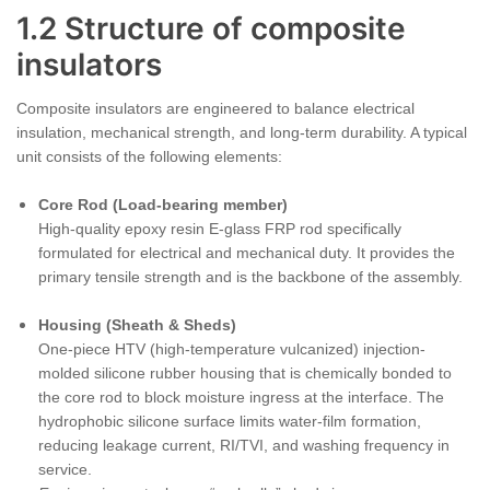
1.2 Structure of composite
insulators
Composite insulators are engineered to balance electrical
insulation, mechanical strength, and long-term durability. A typical
unit consists of the following elements:
Core Rod (Load-bearing member)
High-quality epoxy resin E-glass FRP rod specifically
formulated for electrical and mechanical duty. It provides the
primary tensile strength and is the backbone of the assembly.
Housing (Sheath & Sheds)
One-piece HTV (high-temperature vulcanized) injection-
molded silicone rubber housing that is chemically bonded to
the core rod to block moisture ingress at the interface. The
hydrophobic silicone surface limits water-film formation,
reducing leakage current, RI/TVI, and washing frequency in
service.