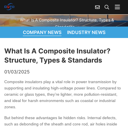
WHAT IS A COMPOSITE INSULATOR? STRUCTURE, TYPES & STANDARDS
Home
News
What Is A Composite Insulator? Structure, Types &
Standards
COMPANY NEWS
INDUSTRY NEWS
What Is A Composite Insulator?
Structure, Types & Standards
01/03/2025
Composite insulators play a vital role in power transmission by
supporting and insulating high-voltage power lines. Compared to
ceramic or glass types, they’re lighter, more pollution-resistant,
and ideal for harsh environments such as coastal or industrial
zones.
But behind these advantages lie hidden risks. Internal defects,
such as debonding of the sheath and core rod, air holes inside