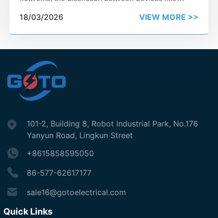
relays and reclosers can feel blurred. Yet, choosing
18/03/2026
VIEW MORE >>
incorrectly can impact reliability, cost, and system
protection.
101-2, Building 8, Robot lndustrial Park, No.176
Yanyun Road, Lingkun Street
+8615858595050
86-577-62617177
sale16@gotoelectrical.com
Quick Links