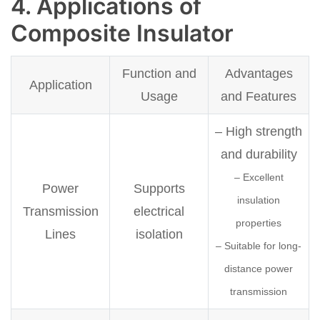
4. Applications of
Composite Insulator
Function and
Advantages
Application
Usage
and Features
– High strength
and durability
– Excellent
Power
Supports
insulation
Transmission
electrical
properties
Lines
isolation
– Suitable for long-
distance power
transmission