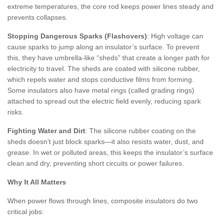
extreme temperatures, the core rod keeps power lines steady and
prevents collapses.
Stopping Dangerous Sparks (Flashovers)
: High voltage can
cause sparks to jump along an insulator’s surface. To prevent
this, they have umbrella-like “sheds” that create a longer path for
electricity to travel. The sheds are coated with silicone rubber,
which repels water and stops conductive films from forming.
Some insulators also have metal rings (called grading rings)
attached to spread out the electric field evenly, reducing spark
risks.
Fighting Water and Dirt
: The silicone rubber coating on the
sheds doesn’t just block sparks—it also resists water, dust, and
grease. In wet or polluted areas, this keeps the insulator’s surface
clean and dry, preventing short circuits or power failures.
Why It All Matters
When power flows through lines, composite insulators do two
critical jobs: