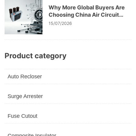
Why More Global Buyers Are
Choosing China Air Circuit
Breaker Manufacturers
15/07/2026
Product category
Auto Recloser
Surge Arrester
Fuse Cutout
Composite Insulator