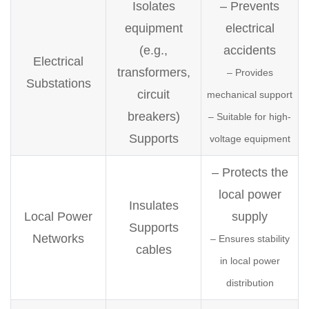
Isolates
– Prevents
equipment
electrical
(e.g.,
accidents
Electrical
transformers,
– Provides
Substations
circuit
mechanical support
breakers)
– Suitable for high-
Supports
voltage equipment
– Protects the
local power
Insulates
Local Power
supply
Supports
Networks
– Ensures stability
cables
in local power
distribution