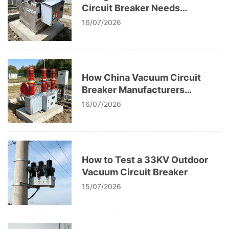
Circuit Breaker Needs
Replacement
16/07/2026
How China Vacuum Circuit
Breaker Manufacturers
Perform High Voltage Testing
16/07/2026
How to Test a 33KV Outdoor
Vacuum Circuit Breaker
15/07/2026