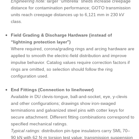
Engineering note:
larger “umbrella” sheds increase creepage
distance for contamination performance; GOTO transmission
units reach creepage distances up to 6,121 mm in 230 kV
class.
Field Grading & Discharge Hardware (instead of
“lightning protection layer”)
Where required, corona/grading rings and arcing hardware are
applied to smooth the electric-field distribution and improve
impulse behavior. Catalog values require correction factors if
rings are omitted, so selection should follow the ring
configuration used.
End Fittings (Connection to line/tower)
Available in DU clevis-tongue, ball-and-socket, eye, y-clevis
and other configurations; drawings show iron-swaged
terminations and galvanized steel pins with cotter keys for
secure attachment. Different fitting combinations correspond to
specified mechanical ratings.
Typical ratings:
distribution pin-type insulators carry SML 70–
90 kN with 62 N·m torsion test value; transmission suspension