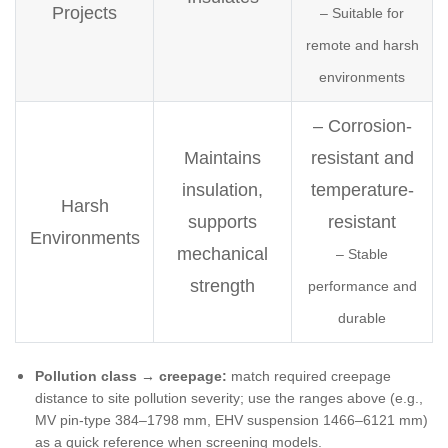
Projects
– Suitable for
remote and harsh
environments
– Corrosion-
Maintains
resistant and
insulation,
temperature-
Harsh
supports
resistant
Environments
mechanical
– Stable
strength
performance and
durable
Pollution class → creepage:
match required creepage
distance to site pollution severity; use the ranges above (e.g.,
MV pin-type 384–1798 mm, EHV suspension 1466–6121 mm)
as a quick reference when screening models.