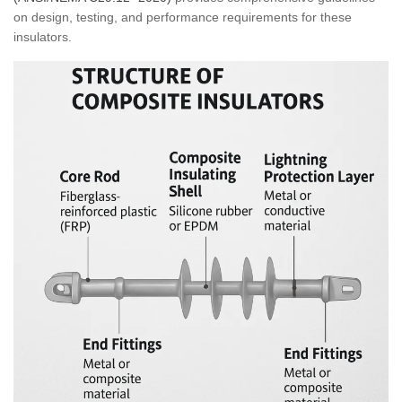
on design, testing, and performance requirements for these
insulators.