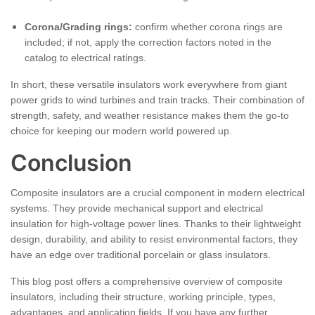
Corona/Grading rings:
confirm whether corona rings are
included; if not, apply the correction factors noted in the
catalog to electrical ratings.
In short, these versatile insulators work everywhere from giant
power grids to wind turbines and train tracks. Their combination of
strength, safety, and weather resistance makes them the go-to
choice for keeping our modern world powered up.
Conclusion
Composite insulators are a crucial component in modern electrical
systems. They provide mechanical support and electrical
insulation for high-voltage power lines. Thanks to their lightweight
design, durability, and ability to resist environmental factors, they
have an edge over traditional porcelain or glass insulators.
This blog post offers a comprehensive overview of composite
insulators, including their structure, working principle, types,
advantages, and application fields. If you have any further