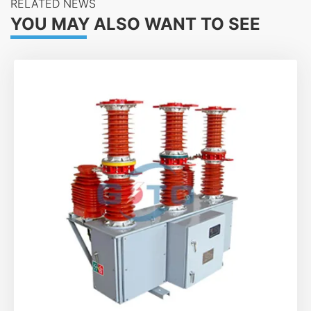
RELATED NEWS
YOU MAY ALSO WANT TO SEE