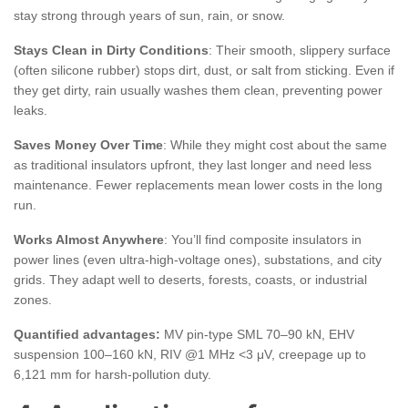
stay strong through years of sun, rain, or snow.
Stays Clean in Dirty Conditions
: Their smooth, slippery surface
(often silicone rubber) stops dirt, dust, or salt from sticking. Even if
they get dirty, rain usually washes them clean, preventing power
leaks.
Saves Money Over Time
: While they might cost about the same
as traditional insulators upfront, they last longer and need less
maintenance. Fewer replacements mean lower costs in the long
run.
Works Almost Anywhere
: You’ll find composite insulators in
power lines (even ultra-high-voltage ones), substations, and city
grids. They adapt well to deserts, forests, coasts, or industrial
zones.
Quantified advantages:
MV pin-type SML 70–90 kN, EHV
suspension 100–160 kN, RIV @1 MHz <3 μV, creepage up to
6,121 mm for harsh-pollution duty.