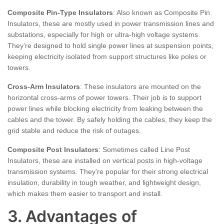
Composite Pin-Type Insulators
: Also known as Composite Pin
Insulators, these are mostly used in power transmission lines and
substations, especially for high or ultra-high voltage systems.
They’re designed to hold single power lines at suspension points,
keeping electricity isolated from support structures like poles or
towers.
Cross-Arm Insulators
: These insulators are mounted on the
horizontal cross-arms of power towers. Their job is to support
power lines while blocking electricity from leaking between the
cables and the tower. By safely holding the cables, they keep the
grid stable and reduce the risk of outages.
Composite Post Insulators
: Sometimes called Line Post
Insulators, these are installed on vertical posts in high-voltage
transmission systems. They’re popular for their strong electrical
insulation, durability in tough weather, and lightweight design,
which makes them easier to transport and install.
3. Advantages of