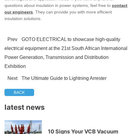
questions about insulation in power systems, feel free to
contact
our engineers
. They can provide you with more efficient
insulation solutions.
Prev
GOTO ELECTRICAL to showcase high-quality
electrical equipment at the 21st South African International
Power Generation, Transmission and Distribution
Exhibition
Next
The Ultimate Guide to Lightning Arrester
BACK
latest news
10 Signs Your VCB Vacuum