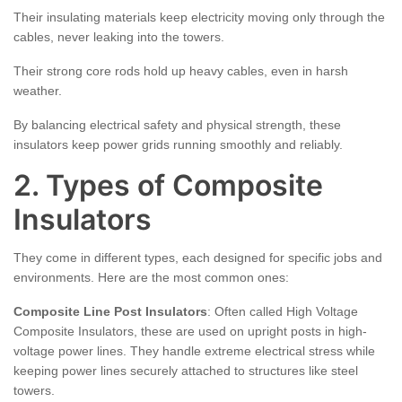
Their insulating materials keep electricity moving only through the
cables, never leaking into the towers.
Their strong core rods hold up heavy cables, even in harsh
weather.
By balancing electrical safety and physical strength, these
insulators keep power grids running smoothly and reliably.
2. Types of Composite
Insulators
They come in different types, each designed for specific jobs and
environments. Here are the most common ones:
Composite Line Post Insulators
: Often called High Voltage
Composite Insulators, these are used on upright posts in high-
voltage power lines. They handle extreme electrical stress while
keeping power lines securely attached to structures like steel
towers.