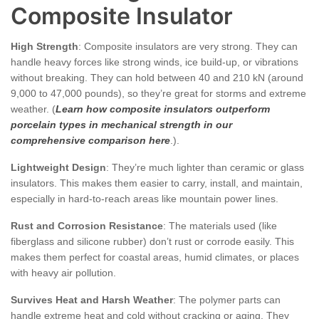
Composite Insulator
High Strength
: Composite insulators are very strong. They can
handle heavy forces like strong winds, ice build-up, or vibrations
without breaking. They can hold between 40 and 210 kN (around
9,000 to 47,000 pounds), so they’re great for storms and extreme
weather. (
Learn how composite insulators outperform
porcelain types in mechanical strength in our
comprehensive comparison here
.).
Lightweight Design
: They’re much lighter than ceramic or glass
insulators. This makes them easier to carry, install, and maintain,
especially in hard-to-reach areas like mountain power lines.
Rust and Corrosion Resistance
: The materials used (like
fiberglass and silicone rubber) don’t rust or corrode easily. This
makes them perfect for coastal areas, humid climates, or places
with heavy air pollution.
Survives Heat and Harsh Weather
: The polymer parts can
handle extreme heat and cold without cracking or aging. They