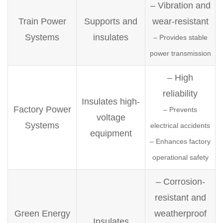
– Vibration and
Train Power
Supports and
wear-resistant
Systems
insulates
– Provides stable
power transmission
– High
reliability
Insulates high-
Factory Power
– Prevents
voltage
Systems
electrical accidents
equipment
– Enhances factory
operational safety
– Corrosion-
resistant and
Green Energy
weatherproof
Insulates